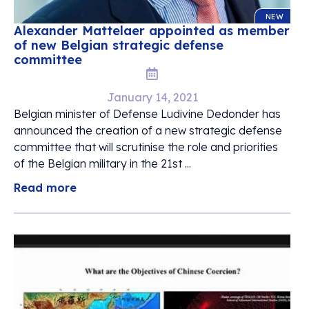
NEW
Alexander Mattelaer appointed as member
of new Belgian strategic defense
committee
January 14, 2021
Belgian minister of Defense Ludivine Dedonder has
announced the creation of a new strategic defense
committee that will scrutinise the role and priorities
of the Belgian military in the 21st ...
Read more