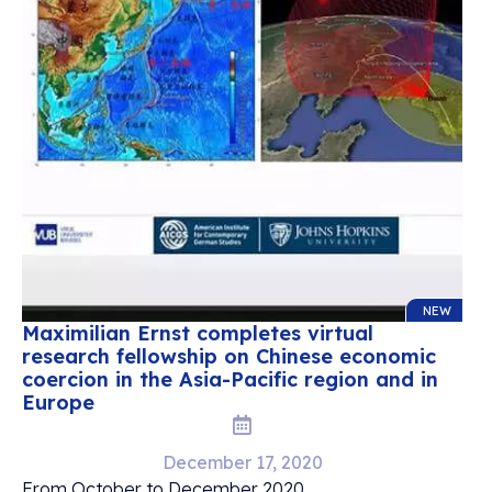
NEW
Maximilian Ernst completes virtual
research fellowship on Chinese economic
coercion in the Asia-Pacific region and in
Europe
December 17, 2020
From October to December 2020,