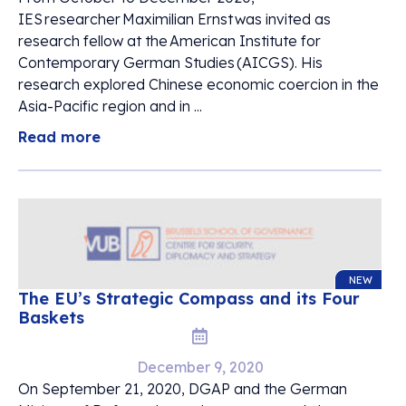
IES researcher Maximilian Ernst was invited as
research fellow at the American Institute for
Contemporary German Studies (AICGS). His
research explored Chinese economic coercion in the
Asia-Pacific region and in ...
Read more
NEW
The EU’s Strategic Compass and its Four
Baskets
December 9, 2020
On September 21, 2020, DGAP and the German