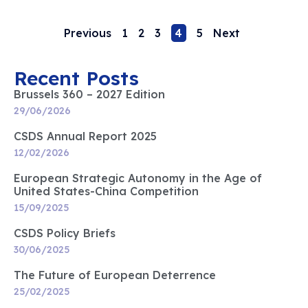
Previous
1
2
3
4
5
Next
Recent Posts
Brussels 360 – 2027 Edition
29/06/2026
CSDS Annual Report 2025
12/02/2026
European Strategic Autonomy in the Age of
United States-China Competition
15/09/2025
CSDS Policy Briefs
30/06/2025
The Future of European Deterrence
25/02/2025