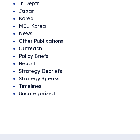
In Depth
Japan
Korea
MEU Korea
News
Other Publications
Outreach
Policy Briefs
Report
Strategy Debriefs
Strategy Speaks
Timelines
Uncategorized