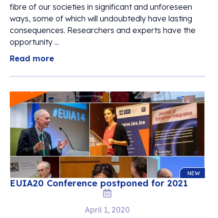
fibre of our societies in significant and unforeseen
ways, some of which will undoubtedly have lasting
consequences. Researchers and experts have the
opportunity ...
Read more
NEW
EUIA20 Conference postponed for 2021
April 1, 2020