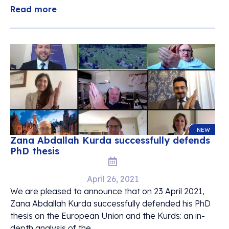
Read more
NEW
Zana Abdallah Kurda successfully defends
PhD thesis
April 26, 2021
We are pleased to announce that on 23 April 2021,
Zana Abdallah Kurda successfully defended his PhD
thesis on the European Union and the Kurds: an in-
depth analysis of the ...