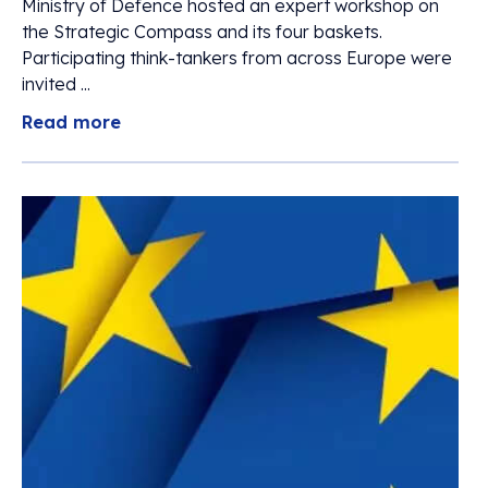
Ministry of Defence hosted an expert workshop on
the Strategic Compass and its four baskets.
Participating think-tankers from across Europe were
invited ...
Read more