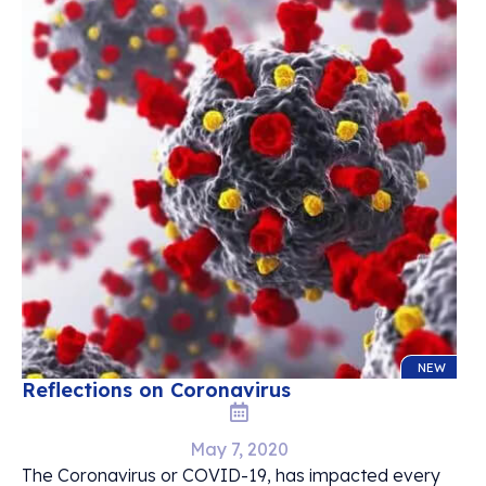
NEW
Reflections on Coronavirus
May 7, 2020
The Coronavirus or COVID-19, has impacted every