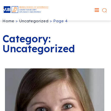
Home
>
Uncategorized
>
Page 4
Category:
Uncategorized