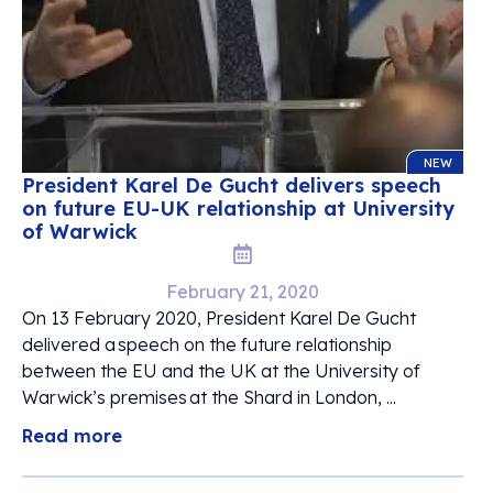
NEW
President Karel De Gucht delivers speech
on future EU-UK relationship at University
of Warwick
February 21, 2020
On 13 February 2020, President Karel De Gucht
delivered a speech on the future relationship
between the EU and the UK at the University of
Warwick’s premises at the Shard in London, ...
Read more