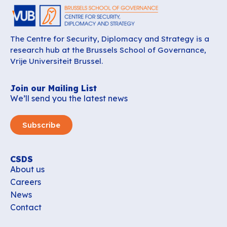
The Centre for Security, Diplomacy and Strategy is a
research hub at the Brussels School of Governance,
Vrije Universiteit Brussel.
Join our Mailing List
We’ll send you the latest news
Subscribe
CSDS
About us
Careers
News
Contact