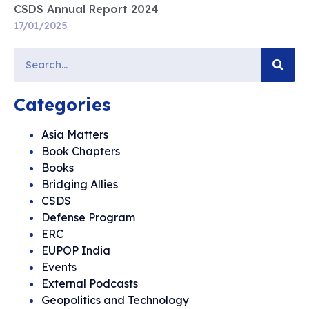
CSDS Annual Report 2024
17/01/2025
Categories
Asia Matters
Book Chapters
Books
Bridging Allies
CSDS
Defense Program
ERC
EUPOP India
Events
External Podcasts
Geopolitics and Technology