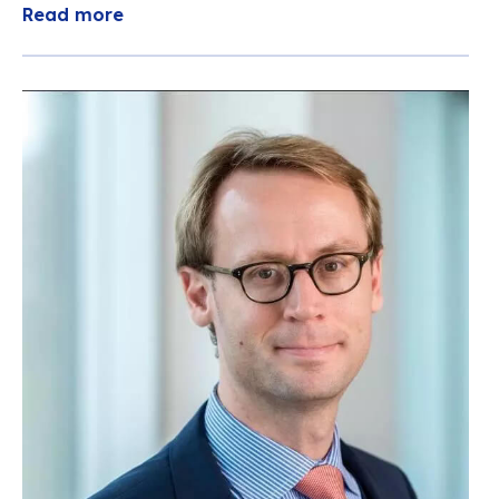
Read more