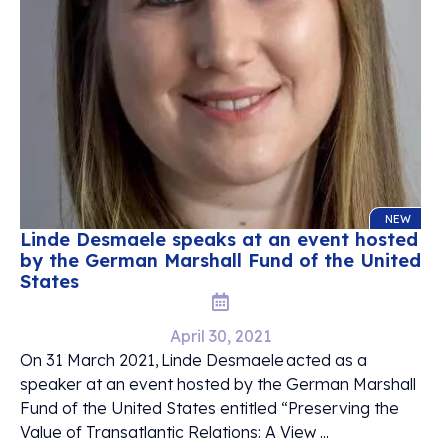
NEW
Linde Desmaele speaks at an event hosted
by the German Marshall Fund of the United
States
April 30, 2021
On 31 March 2021, Linde Desmaele acted as a
speaker at an event hosted by the German Marshall
Fund of the United States entitled “Preserving the
Value of Transatlantic Relations: A View ...