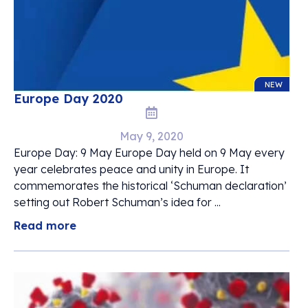
NEW
Europe Day 2020
May 9, 2020
Europe Day: 9 May Europe Day held on 9 May every
year celebrates peace and unity in Europe. It
commemorates the historical ‘Schuman declaration’
setting out Robert Schuman’s idea for ...
Read more