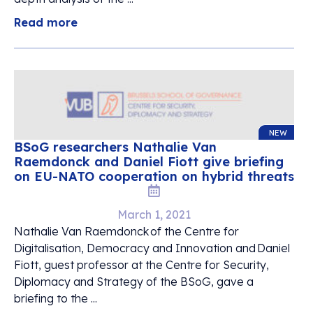
Read more
NEW
BSoG researchers Nathalie Van
Raemdonck and Daniel Fiott give briefing
on EU-NATO cooperation on hybrid threats
March 1, 2021
Nathalie Van Raemdonck of the Centre for
Digitalisation, Democracy and Innovation and Daniel
Fiott, guest professor at the Centre for Security,
Diplomacy and Strategy of the BSoG, gave a
briefing to the ...