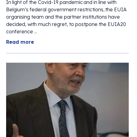
In light of the Covid-19 pandemic and in line with
Belgium’s federal government restrictions, the EUIA
organising team and the partner institutions have
decided, with much regret, to postpone the EUIA20
conference ...
Read more