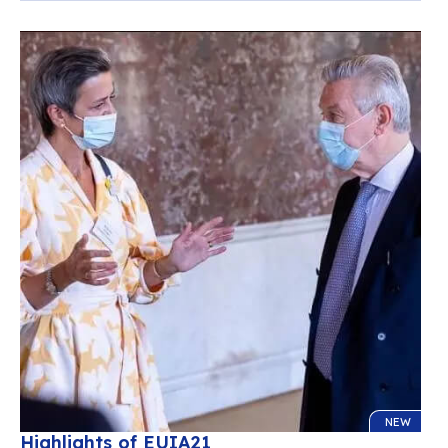
NEW
Highlights of EUIA21