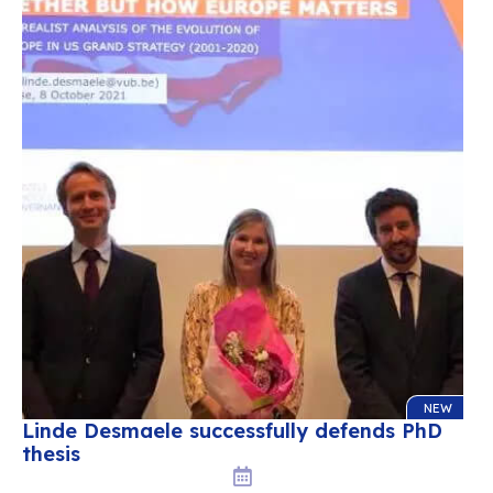
NEW
Linde Desmaele successfully defends PhD
thesis