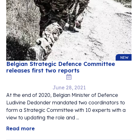
NEW
Belgian Strategic Defence Committee
releases first two reports
June 28, 2021
At the end of 2020, Belgian Minister of Defence
Ludivine Dedonder mandated two coordinators to
form a Strategic Committee with 10 experts with a
view to updating the role and ...
Read more