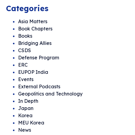
Categories
Asia Matters
Book Chapters
Books
Bridging Allies
CSDS
Defense Program
ERC
EUPOP India
Events
External Podcasts
Geopolitics and Technology
In Depth
Japan
Korea
MEU Korea
News