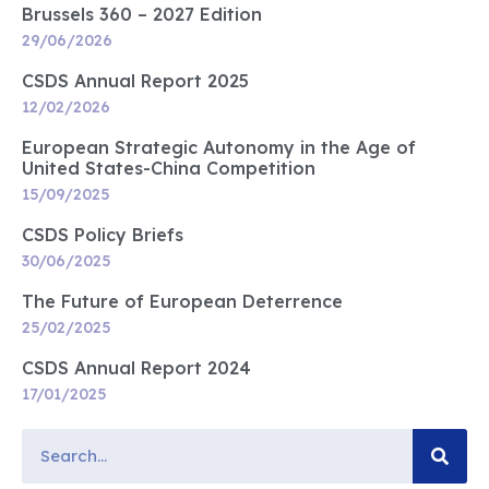
Brussels 360 – 2027 Edition
29/06/2026
CSDS Annual Report 2025
12/02/2026
European Strategic Autonomy in the Age of
United States-China Competition
15/09/2025
CSDS Policy Briefs
30/06/2025
The Future of European Deterrence
25/02/2025
CSDS Annual Report 2024
17/01/2025