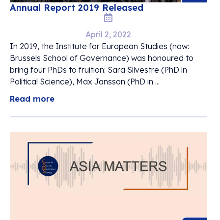
Annual Report 2019 Released
April 2, 2022
In 2019, the Institute for European Studies (now:
Brussels School of Governance) was honoured to
bring four PhDs to fruition: Sara Silvestre (PhD in
Political Science), Max Jansson (PhD in ...
Read more