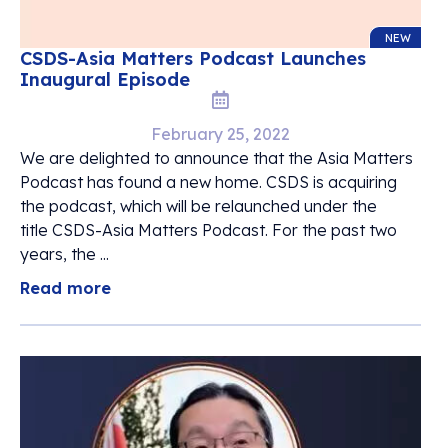
NEW
CSDS-Asia Matters Podcast Launches
Inaugural Episode
February 25, 2022
We are delighted to announce that the Asia Matters
Podcast has found a new home. CSDS is acquiring
the podcast, which will be relaunched under the
title CSDS-Asia Matters Podcast. For the past two
years, the ...
Read more