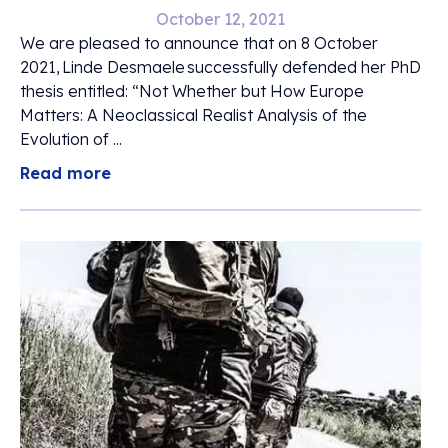
October 12, 2021
We are pleased to announce that on 8 October
2021, Linde Desmaele successfully defended her PhD
thesis entitled: “Not Whether but How Europe
Matters: A Neoclassical Realist Analysis of the
Evolution of ...
Read more