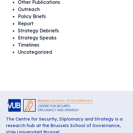
Other Publications
Outreach
Policy Briefs
Report
Strategy Debriefs
Strategy Speaks
Timelines
Uncategorized
The Centre for Security, Diplomacy and Strategy is a
research hub at the Brussels School of Governance,
Vrije Universiteit Brussel.