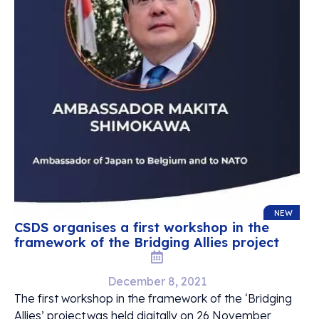
NEW
CSDS organises a first workshop in the
framework of the Bridging Allies project
December 8, 2021
The first workshop in the framework of the ‘Bridging
Allies’ project was held digitally on 26 November