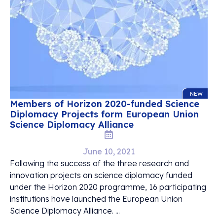
NEW
Members of Horizon 2020-funded Science
Diplomacy Projects form European Union
Science Diplomacy Alliance
June 10, 2021
Following the success of the three research and
innovation projects on science diplomacy funded
under the Horizon 2020 programme, 16 participating
institutions have launched the European Union
Science Diplomacy Alliance. ...