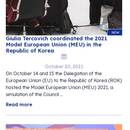
NEW
Giulia Tercovich coordinated the 2021
Model European Union (MEU) in the
Republic of Korea
October 20, 2021
On October 14 and 15 the Delegation of the
European Union (EU) to the Republic of Korea (ROK)
hosted the Model European Union (MEU) 2021, a
simulation of the Council ...
Read more