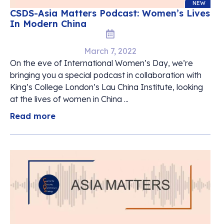
NEW
CSDS-Asia Matters Podcast: Women’s Lives
In Modern China
March 7, 2022
On the eve of International Women’s Day, we’re
bringing you a special podcast in collaboration with
King’s College London’s Lau China Institute, looking
at the lives of women in China ...
Read more