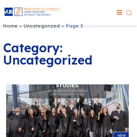
Home
>
Uncategorized
>
Page 3
Category:
Uncategorized
NEW