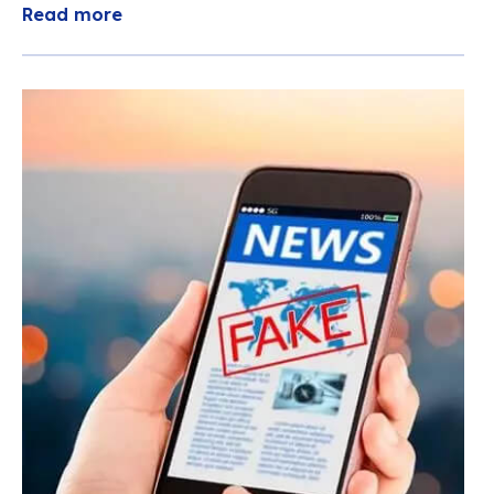
Read more