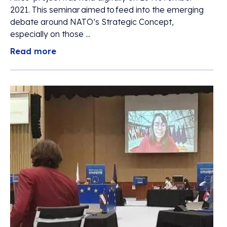
2021. This seminar aimed to feed into the emerging
debate around NATO’s Strategic Concept,
especially on those ...
Read more