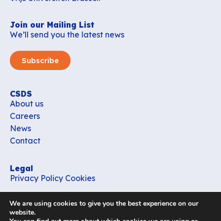
Join our Mailing List
We’ll send you the latest news
Subscribe
CSDS
About us
Careers
News
Contact
Legal
Privacy Policy
Cookies
Contact
We are using cookies to give you the best experience on our
office_csds@vub.be
website.