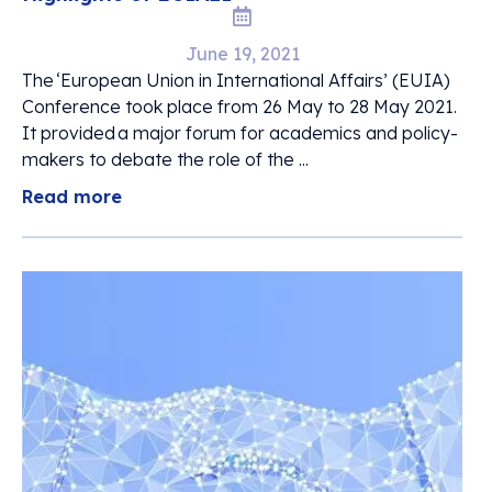
June 19, 2021
The ‘European Union in International Affairs’ (EUIA)
Conference took place from 26 May to 28 May 2021.
It provided a major forum for academics and policy-
makers to debate the role of the ...
Read more