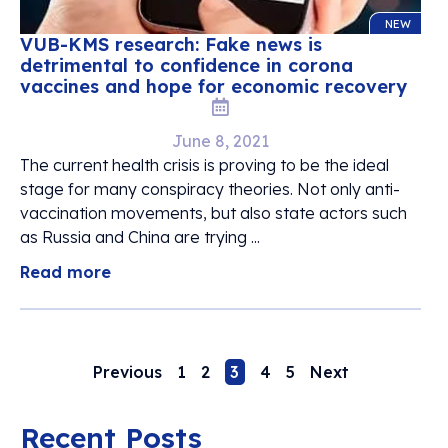
NEW
VUB-KMS research: Fake news is
detrimental to confidence in corona
vaccines and hope for economic recovery
June 8, 2021
The current health crisis is proving to be the ideal
stage for many conspiracy theories. Not only anti-
vaccination movements, but also state actors such
as Russia and China are trying ...
Read more
Previous
1
2
3
4
5
Next
Recent Posts